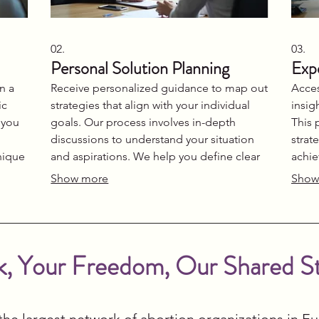
02.
03.
Personal Solution Planning
Exp
n a
Receive personalized guidance to map out
Acces
ic
strategies that align with your individual
insig
 you
goals. Our process involves in-depth
This 
discussions to understand your situation
strat
nique
and aspirations. We help you define clear
achie
oke
steps and actionable plans for success. Let
direc
Show more
Show
ion.
us build a roadmap designed just for you.
journ
infor
, Your Freedom, Our Shared S
the largest network of abortion organizations in E