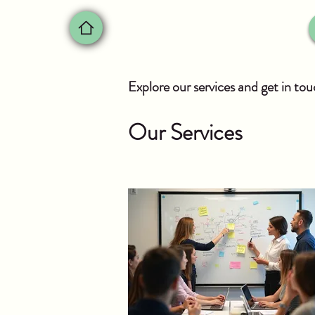
Explore our services and get in to
Our Services