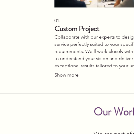
01.
Custom Project
Collaborate with our experts to desig
service perfectly suited to your specif
requirements. We'll work closely with
to understand your vision and deliver
exceptional results tailored to your u
needs. This package ensures a besp
Show more
experience from concept to complet
Let us craft the ideal solution for your
challenge.
Our Work
We are part of 