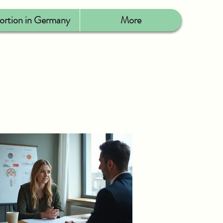
ortion in Germany
More