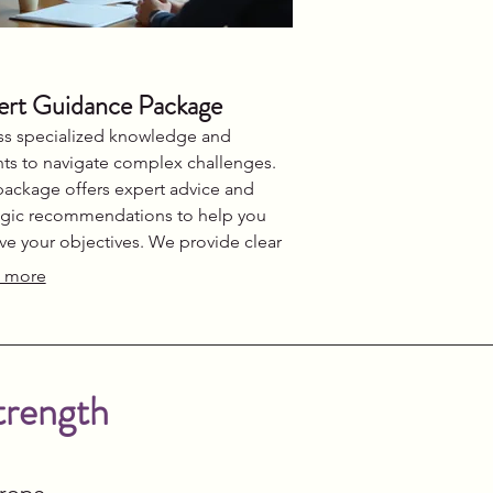
ert Guidance Package
s specialized knowledge and
hts to navigate complex challenges.
package offers expert advice and
egic recommendations to help you
ve your objectives. We provide clear
tion and support throughout your
 more
ey. Gain the confidence to make
med decisions.
trength
urope.