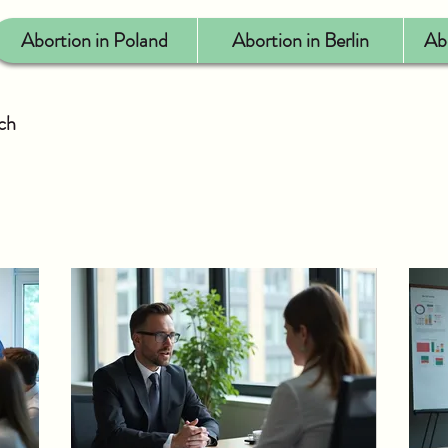
Abortion in Poland
Abortion in Berlin
Ab
uch